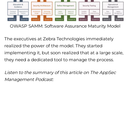
OWASP SAMM: Software Assurance Maturity Model
The executives at Zebra Technologies immediately
realized the power of the model. They started
implementing it, but soon realized that at a large scale,
they need a dedicated tool to manage the process.
Listen to the summary of this article on The AppSec
Management Podcast: