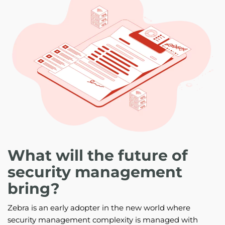
What will the future of
security management
bring?
Zebra is an early adopter in the new world where
security management complexity is managed with