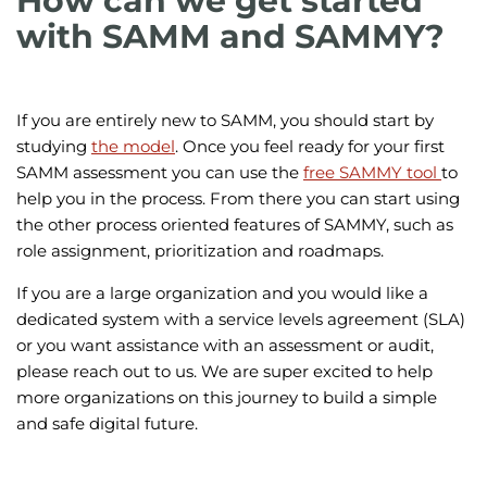
How can we get started
with SAMM and SAMMY?
If you are entirely new to SAMM, you should start by
studying
the model
. Once you feel ready for your first
SAMM assessment you can use the
free SAMMY tool
to
help you in the process. From there you can start using
the other process oriented features of SAMMY, such as
role assignment, prioritization and roadmaps.
If you are a large organization and you would like a
dedicated system with a service levels agreement (SLA)
or you want assistance with an assessment or audit,
please reach out to us. We are super excited to help
more organizations on this journey to build a simple
and safe digital future.