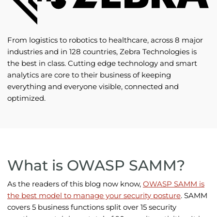
From logistics to robotics to healthcare, across 8 major
industries and in 128 countries, Zebra Technologies is
the best in class. Cutting edge technology and smart
analytics are core to their business of keeping
everything and everyone visible, connected and
optimized.
What is OWASP SAMM?
As the readers of this blog now know,
OWASP SAMM is
the best model to manage your security posture
. SAMM
covers 5 business functions split over 15 security