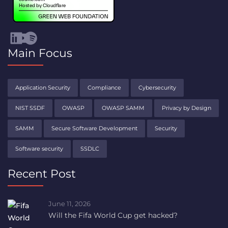
Visit Codific's LinkedIn channel (opens in a new tab)
Visit Codific's YouTube channel (opens in a new tab)
Spotify
Main Focus
Application Security
Compliance
Cybersecurity
NIST SSDF
OWASP
OWASP SAMM
Privacy by Design
SAMM
Secure Software Development
Security
Software security
SSDLC
Recent Post
June 11, 2026
Will the Fifa World Cup get hacked?