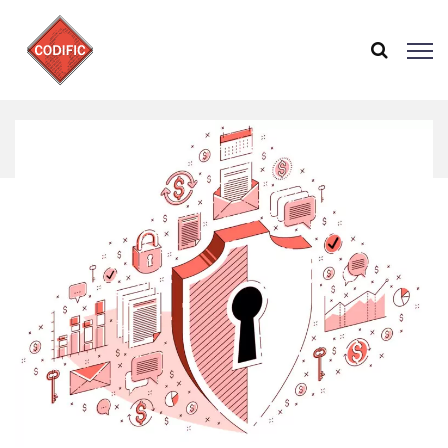
Home
Zebra Technologies uses SAMMY to implement
OWASP SAMM