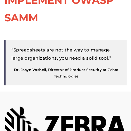
IMPLEMENT OWASP
SAMM
“Spreadsheets are not the way to manage
large organizations, you need a solid tool.”
Dr. Jasyn Voshell,
Director of Product Security at Zebra
Technologies