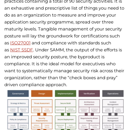
practices containing a total of 90 security activities. It is
an exhaustive and prescriptive list of things you need to
do as an organization to measure and improve your
application security programme, spread over three
maturity levels. Tangible management of your security
posture will lay the groundwork for certifications such
as
ISO27001
and compliance with standards such
as
NIST SSDF
. Under SAMM, the output of the efforts is
an improved security posture, the byproduct is
compliance. It is the ideal model for executives who
want to systematically manage security risk across their
organization, rather than the “check boxes and pray”
driven compliance approach.