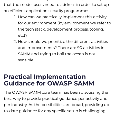
that the model users need to address in order to set up
an efficient application security programme:
How can we practically implement this activity
for our environment (by environment we refer to
the tech stack, development process, tooling,
etc)?
How should we prioritize the different activities
and improvements? There are 90 activities in
SAMM and trying to boil the ocean is not
sensible.
Practical Implementation
Guidance for OWASP SAMM
The OWASP SAMM core team has been discussing the
best way to provide practical guidance per activity and
per industry. As the possibilities are broad, providing up-
to-date guidance for any specific setup is challenging