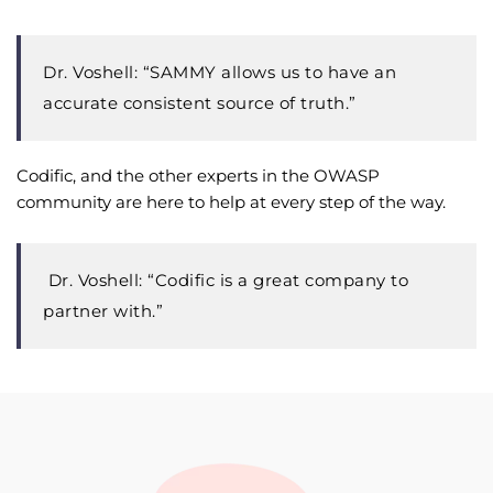
Dr. Voshell: “SAMMY allows us to have an
accurate consistent source of truth.”
Codific, and the other experts in the OWASP
community are here to help at every step of the way.
Dr. Voshell:
“Codific is a great company to
partner with.”