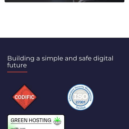
Building a simple and safe digital
future