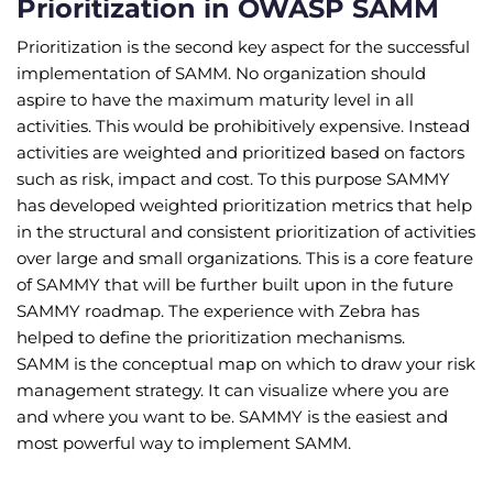
Prioritization in OWASP SAMM
Prioritization is the second key aspect for the successful
implementation of SAMM. No organization should
aspire to have the maximum maturity level in all
activities. This would be prohibitively expensive. Instead
activities are weighted and prioritized based on factors
such as risk, impact and cost. To this purpose SAMMY
has developed weighted prioritization metrics that help
in the structural and consistent prioritization of activities
over large and small organizations. This is a core feature
of SAMMY that will be further built upon in the future
SAMMY roadmap. The experience with Zebra has
helped to define the prioritization mechanisms.
SAMM is the conceptual map on which to draw your risk
management strategy. It can visualize where you are
and where you want to be. SAMMY is the easiest and
most powerful way to implement SAMM.