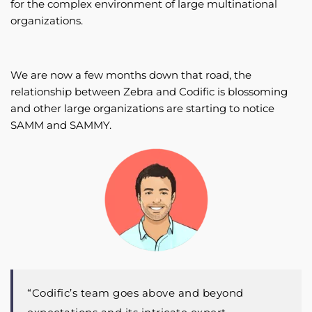
for the complex environment of large multinational
organizations.
We are now a few months down that road, the
relationship between Zebra and Codific is blossoming
and other large organizations are starting to notice
SAMM and SAMMY.
“Codific’s team goes above and beyond