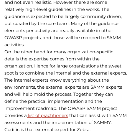
and not even realistic. However there are some
relatively high-level guidelines in the works. The
guidance is expected to be largely community driven,
but curated by the core team. Many of the guidance
elements per activity are readily available in other
OWASP projects, and those will be mapped to SAMM
activities.
On the other hand for many organization-specific
details the expertise comes from within the
organization. Hence for large organizations the sweet
spot is to combine the internal and the external experts.
The internal experts know everything about the
environments, the external experts are SAMM experts
and will help mold the process. Together they can
define the practical implementation and the
improvement roadmap. The OWASP SAMM project
provides a
list of practitioners
that can assist with SAMM
assessments and the implementation of SAMMY.
Codific is that external expert for Zebra.