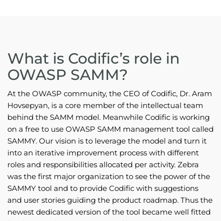
What is Codific’s role in
OWASP SAMM?
At the OWASP community, the CEO of Codific, Dr. Aram
Hovsepyan, is a core member of the intellectual team
behind the SAMM model. Meanwhile Codific is working
on a free to use OWASP SAMM management tool called
SAMMY. Our vision is to leverage the model and turn it
into an iterative improvement process with different
roles and responsibilities allocated per activity. Zebra
was the first major organization to see the power of the
SAMMY tool and to provide Codific with suggestions
and user stories guiding the product roadmap. Thus the
newest dedicated version of the tool became well fitted