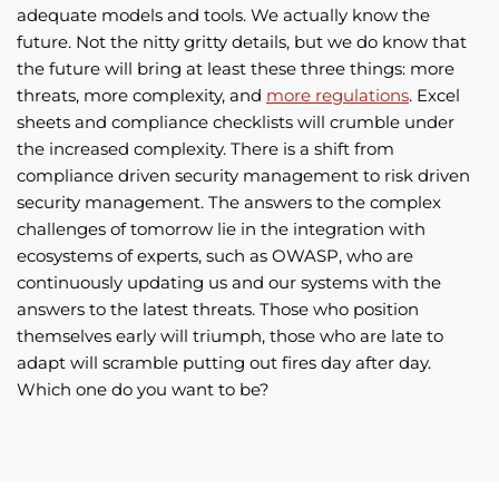
adequate models and tools. We actually know the
future. Not the nitty gritty details, but we do know that
the future will bring at least these three things: more
threats, more complexity, and
more regulations
. Excel
sheets and compliance checklists will crumble under
the increased complexity. There is a shift from
compliance driven security management to risk driven
security management. The answers to the complex
challenges of tomorrow lie in the integration with
ecosystems of experts, such as OWASP, who are
continuously updating us and our systems with the
answers to the latest threats. Those who position
themselves early will triumph, those who are late to
adapt will scramble putting out fires day after day.
Which one do you want to be?