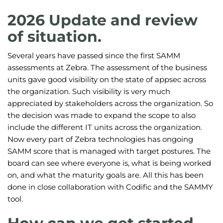
2026 Update and review
of situation.
Several years have passed since the first SAMM
assessments at Zebra. The assessment of the business
units gave good visibility on the state of appsec across
the organization. Such visibility is very much
appreciated by stakeholders across the organization. So
the decision was made to expand the scope to also
include the different IT units across the organization.
Now every part of Zebra technologies has ongoing
SAMM score that is managed with target postures. The
board can see where everyone is, what is being worked
on, and what the maturity goals are. All this has been
done in close collaboration with Codific and the SAMMY
tool.