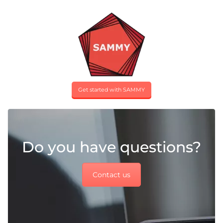
Get started with SAMMY
Do you have questions?
Contact us