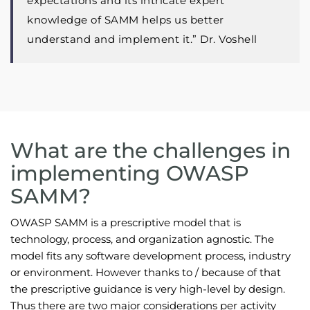
expectations and its intricate expert
knowledge of SAMM helps us better
understand and implement it.” Dr. Voshell
What are the challenges in
implementing OWASP
SAMM?
OWASP SAMM is a prescriptive model that is
technology, process, and organization agnostic. The
model fits any software development process, industry
or environment. However thanks to / because of that
the prescriptive guidance is very high-level by design.
Thus there are two major considerations per activity