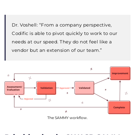
Dr. Voshell: “
From a company perspective,
Codific is able to pivot quickly to work to our
needs at our speed. They do not feel like a
vendor but an extension of our team.”
The SAMMY workflow.