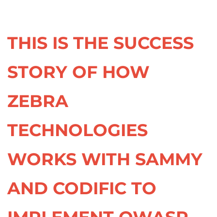
THIS IS THE SUCCESS
STORY OF HOW
ZEBRA
TECHNOLOGIES
WORKS WITH SAMMY
AND CODIFIC TO