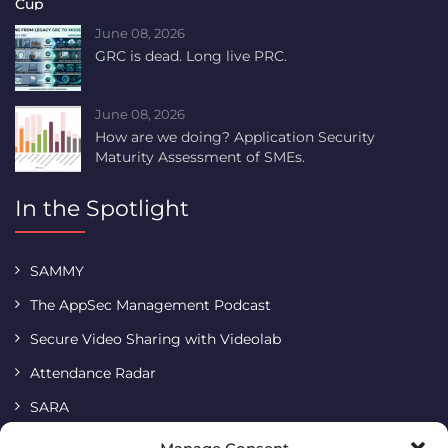
June 08, 2026
GRC is dead. Long live PRC.
June 08, 2026
How are we doing? Application Security
Maturity Assessment of SMEs.
In the Spotlight
SAMMY
The AppSec Management Podcast
Secure Video Sharing with Videolab
Attendance Radar
SARA
Terms & Conditions