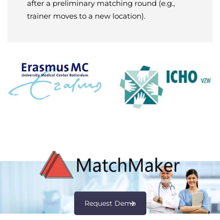
after a preliminary matching round (e.g.,
trainer moves to a new location).
Request Demo