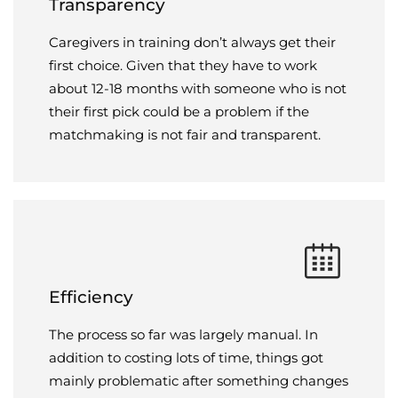
Transparency
Caregivers in training don’t always get their
first choice. Given that they have to work
about 12-18 months with someone who is not
their first pick could be a problem if the
matchmaking is not fair and transparent.
Efficiency
The process so far was largely manual. In
addition to costing lots of time, things got
mainly problematic after something changes