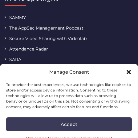
SAMMY
The AppSec Management Podcast
Secure Video Sharing with Videolab
Attendance Radar
SARA
Terms & Conditions
Manage Consent
Imprint
To provide the best experiences, we use technologies like cookies to
store and/or access device information. Consenting to these
Cookie Policy
technologies will allow us to process data such as browsing
Privacy Statement
behavior or unique IDs on this site. Not consenting or withdrawing
consent, may adversely affect certain features and functions.
Accept
Codific • Building a simple and safe digital future
2026. All
rights reserved.