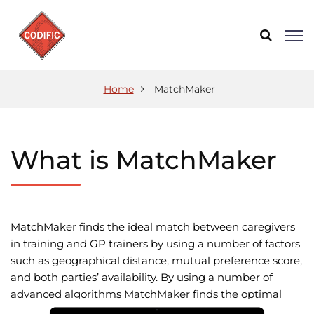
Home
MatchMaker
What is MatchMaker
MatchMaker finds the ideal match between caregivers
in training and GP trainers by using a number of factors
such as geographical distance, mutual preference score,
and both parties’ availability. By using a number of
advanced algorithms MatchMaker finds the optimal
solutions for everyone involved.