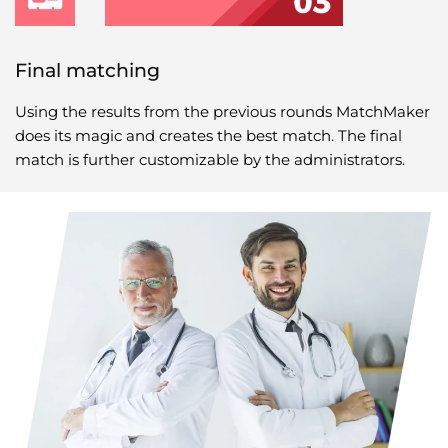
Final matching
Using the results from the previous rounds MatchMaker
does its magic and creates the best match. The final
match is further customizable by the administrators.