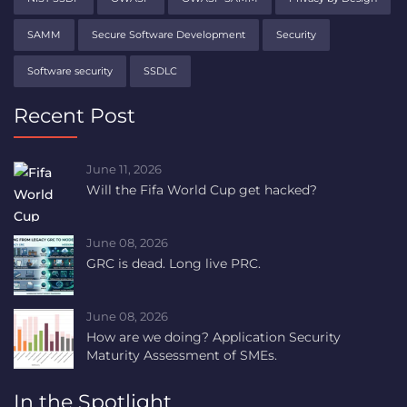
SAMM
Secure Software Development
Security
Software security
SSDLC
Recent Post
June 11, 2026
Will the Fifa World Cup get hacked?
June 08, 2026
GRC is dead. Long live PRC.
June 08, 2026
How are we doing? Application Security
Maturity Assessment of SMEs.
In the Spotlight