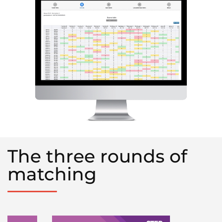
The three rounds of
matching