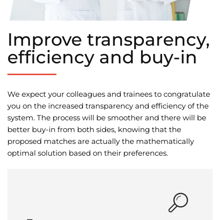
Improve transparency,
efficiency and buy-in
We expect your colleagues and trainees to congratulate
you on the increased transparency and efficiency of the
system. The process will be smoother and there will be
better buy-in from both sides, knowing that the
proposed matches are actually the mathematically
optimal solution based on their preferences.