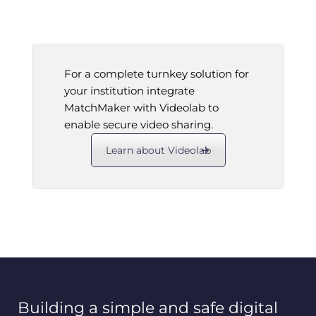
For a complete turnkey solution for
your institution integrate
MatchMaker with Videolab to
enable secure video sharing.
Learn about Videolab
Building a simple and safe digital