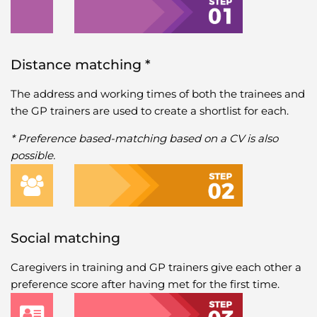
Distance matching *
The address and working times of both the trainees and
the GP trainers are used to create a shortlist for each.
* Preference based-matching based on a CV is also
possible.
Social matching
Caregivers in training and GP trainers give each other a
preference score after having met for the first time.