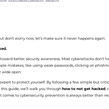
ut don’t worry now, let’s make sure it never happens again.
ked.
p toward better security awareness. Most cyberattacks don’t 
e mistakes, like using weak passwords, clicking on phishing
r wide open.
pert to protect yourself. By following a few simple but critic
n this guide, we’ll walk you through
how to not get hacked
, 
 comes to cybersecurity, prevention is always better than re