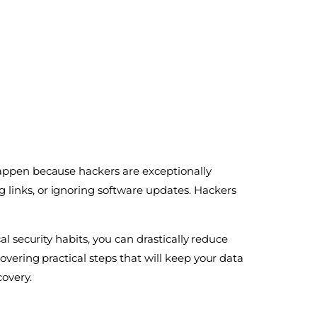
happen because hackers are exceptionally
 links, or ignoring software updates. Hackers
al security habits, you can drastically reduce
covering practical steps that will keep your data
covery.