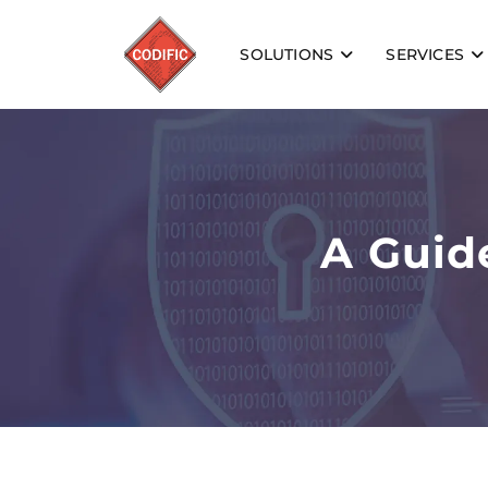
SOLUTIONS
SERVICES
A Guid