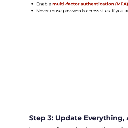
Enable
multi-factor authentication (MFA)
Never reuse passwords across sites. If you
Step 3: Update Everything, 