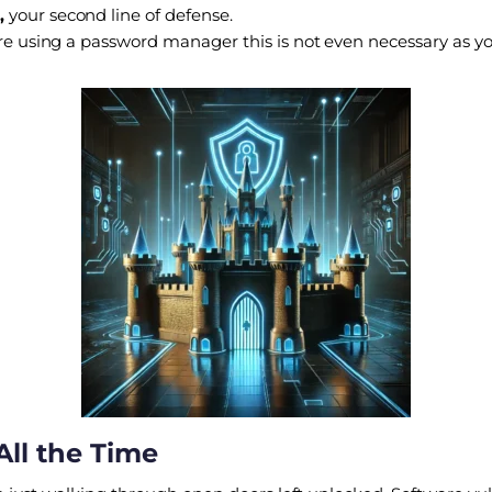
,
your second line of defense.
 are using a password manager this is not even necessary as
All the Time