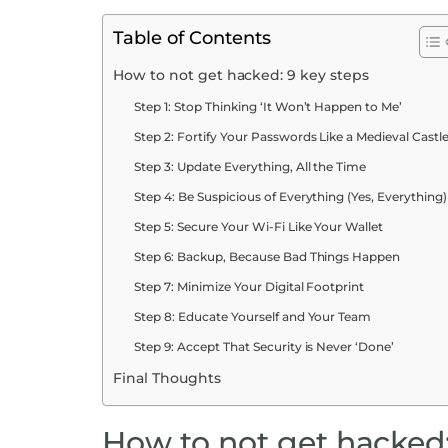
Table of Contents
How to not get hacked: 9 key steps
Step 1: Stop Thinking ‘It Won’t Happen to Me’
Step 2: Fortify Your Passwords Like a Medieval Castl
Step 3: Update Everything, All the Time
Step 4: Be Suspicious of Everything (Yes, Everything)
Step 5: Secure Your Wi-Fi Like Your Wallet
Step 6: Backup, Because Bad Things Happen
Step 7: Minimize Your Digital Footprint
Step 8: Educate Yourself and Your Team
Step 9: Accept That Security is Never ‘Done’
Final Thoughts
How to not get hacked: