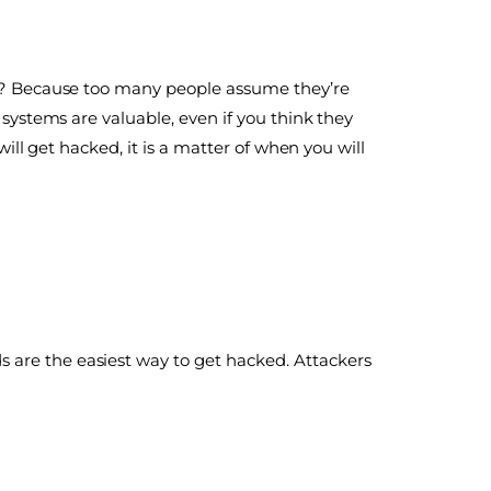
Why? Because too many people assume they’re
 systems are valuable, even if you think they
will get hacked, it is a matter of when you will
 are the easiest way to get hacked. Attackers