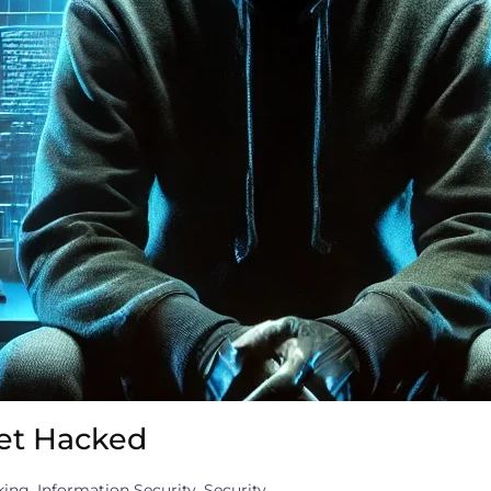
et Hacked
king
,
Information Security
,
Security