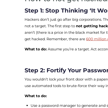
Step 1: Stop Thinking ‘It W
Hackers don’t just go after big corporations. 
not a target. The first step to
not getting hac
aren’t (there is a price in the black market for 
get hacked. Remember, there are
600 million
What to do:
Assume you’re a target. Act accord
Step 2: Fortify Your Passwo
You wouldn’t lock your front door with a paperc
use automated tools to brute-force their way in
What to do:
Use a password manager to generate and s