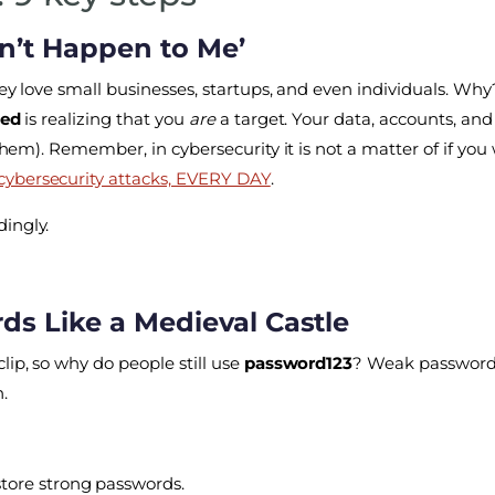
on’t Happen to Me’
They love small businesses, startups, and even individuals. 
ked
is realizing that you
are
a target. Your data, accounts, and
them). Remember, in cybersecurity it is not a matter of if you 
 cybersecurity attacks, EVERY DAY
.
ingly.
rds Like a Medieval Castle
lip, so why do people still use
password123
? Weak passwords
.
tore strong passwords.