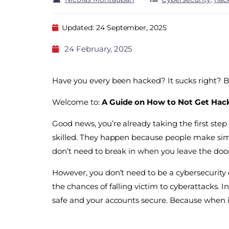
Updated: 24 September, 2025
24 February, 2025
Have you every been hacked? It sucks right? B
Welcome to:
A Guide on How to Not Get Hac
Good news, you’re already taking the first ste
skilled. They happen because people make simpl
don’t need to break in when you leave the doo
However, you don’t need to be a cybersecurity ex
the chances of falling victim to cyberattacks. I
safe and your accounts secure. Because when it