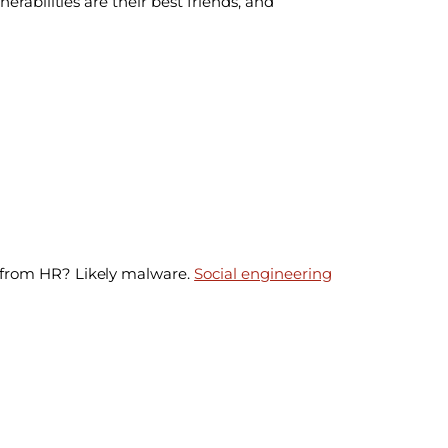
rabilities are their best friends, and
t from HR? Likely malware.
Social engineering