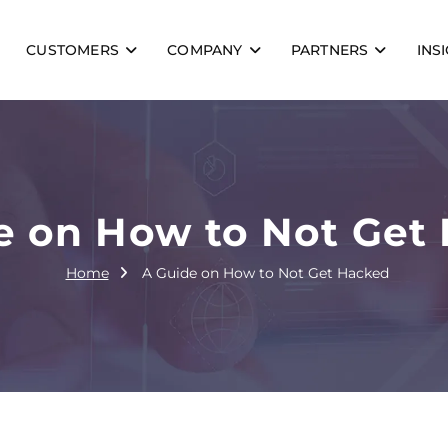
CUSTOMERS
COMPANY
PARTNERS
INS
e on How to Not Get
Home
A Guide on How to Not Get Hacked