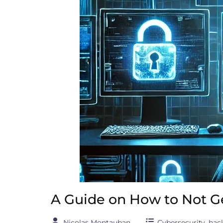
A Guide on How to Not G
Nicolas Montauban
Cybersecurity
,
hac