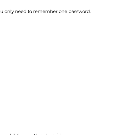
 you only need to remember one password.