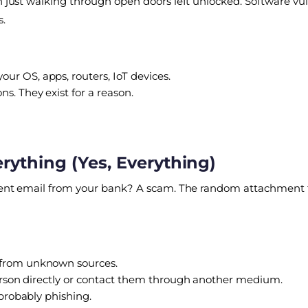
n just walking through open doors left unlocked. Software vulne
s.
your OS, apps, routers, IoT devices.
s. They exist for a reason.
erything (Yes, Everything)
 urgent email from your bank? A scam. The random attachmen
 from unknown sources.
e person directly or contact them through another medium.
 probably phishing.