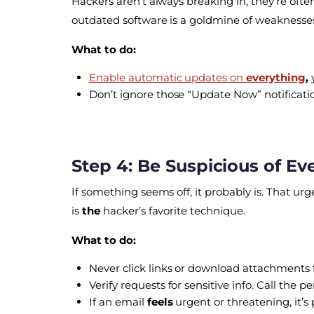
Hackers aren’t always breaking in, they’re ofte
outdated software is a goldmine of weaknesse
What to do:
Enable automatic updates on
everything
,
Don’t ignore those “Update Now” notification
Step 4: Be Suspicious of Ev
If something seems off, it probably is. That
is
the
hacker’s favorite technique.
What to do:
Never click links or download attachments
Verify requests for sensitive info. Call th
If an email
feels
urgent or threatening, it’s