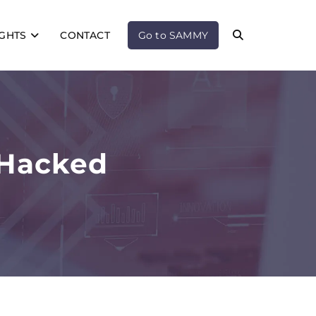
IGHTS
CONTACT
Go to SAMMY
 Hacked