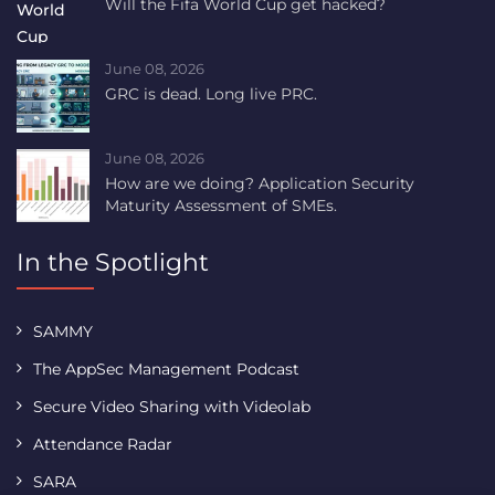
Will the Fifa World Cup get hacked?
June 08, 2026
GRC is dead. Long live PRC.
June 08, 2026
How are we doing? Application Security
Maturity Assessment of SMEs.
In the Spotlight
SAMMY
The AppSec Management Podcast
Secure Video Sharing with Videolab
Attendance Radar
SARA