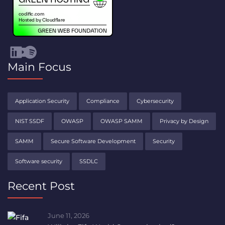
Visit Codific's LinkedIn channel (opens in a new tab)
Visit Codific's YouTube channel (opens in a new tab)
Spotify
Main Focus
Application Security
Compliance
Cybersecurity
NIST SSDF
OWASP
OWASP SAMM
Privacy by Design
SAMM
Secure Software Development
Security
Software security
SSDLC
Recent Post
June 11, 2026