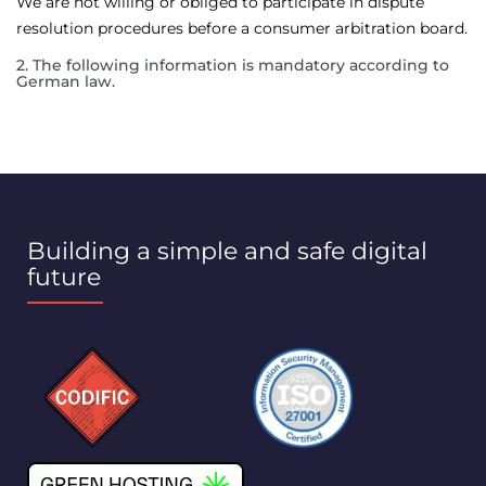
We are not willing or obliged to participate in dispute
resolution procedures before a consumer arbitration board.
2. The following information is mandatory according to
German law.
Building a simple and safe digital
future