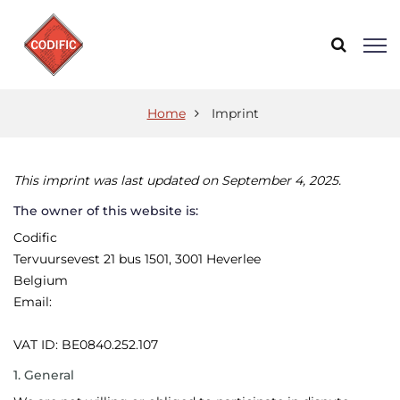
Home
Imprint
This imprint was last updated on September 4, 2025.
The owner of this website is:
Codific
Tervuursevest 21 bus 1501, 3001 Heverlee
Belgium
Email:
VAT ID: BE0840.252.107
1. General