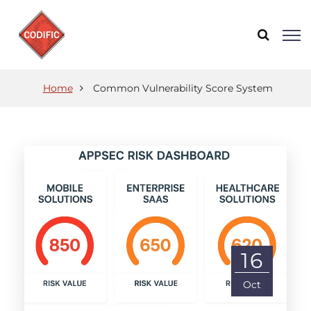
Home
Common Vulnerability Score System
16
Oct