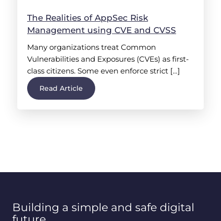
The Realities of AppSec Risk
Management using CVE and CVSS
Many organizations treat Common
Vulnerabilities and Exposures (CVEs) as first-
class citizens. Some even enforce strict […]
Read Article
Building a simple and safe digital
future