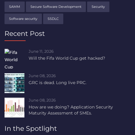
SAMM
Secure Software Development
Security
Software security
SSDLC
Recent Post
June 11, 2026
Will the Fifa World Cup get hacked?
June 08, 2026
GRC is dead. Long live PRC.
June 08, 2026
How are we doing? Application Security
Maturity Assessment of SMEs.
In the Spotlight