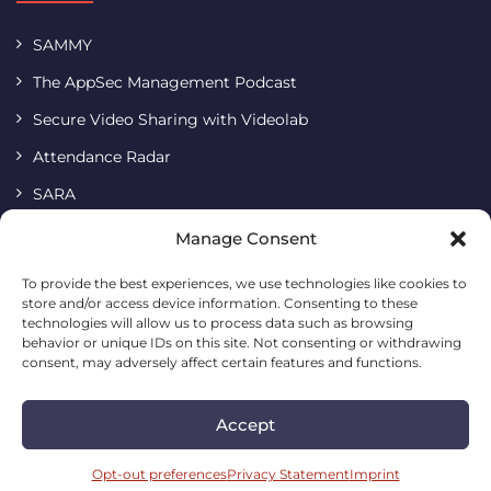
SAMMY
The AppSec Management Podcast
Secure Video Sharing with Videolab
Attendance Radar
SARA
Terms & Conditions
Manage Consent
Imprint
To provide the best experiences, we use technologies like cookies to
store and/or access device information. Consenting to these
Cookie Policy
technologies will allow us to process data such as browsing
Privacy Statement
behavior or unique IDs on this site. Not consenting or withdrawing
consent, may adversely affect certain features and functions.
Accept
Codific • Building a simple and safe digital future
2026. All
rights reserved.
Opt-out preferences
Privacy Statement
Imprint