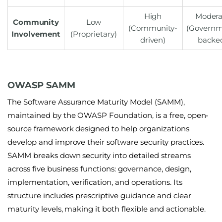
High
Modera
Community
Low
(Community-
(Governm
Involvement
(Proprietary)
driven)
backe
OWASP SAMM
The
Software Assurance Maturity Model (SAMM)
,
maintained by the OWASP Foundation, is a free, open-
source framework designed to help organizations
develop and improve their software security practices.
SAMM breaks down security into detailed streams
across five business functions: governance, design,
implementation, verification, and operations. Its
structure includes prescriptive guidance and clear
maturity levels, making it both flexible and actionable.