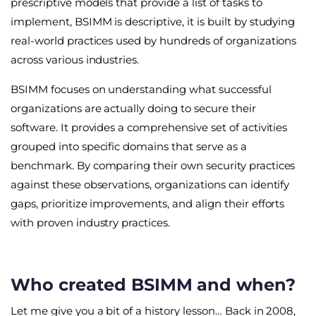
prescriptive models that provide a list of tasks to
implement, BSIMM is descriptive, it is built by studying
real-world practices used by hundreds of organizations
across various industries.
BSIMM focuses on understanding what successful
organizations are actually doing to secure their
software. It provides a comprehensive set of activities
grouped into specific domains that serve as a
benchmark. By comparing their own security practices
against these observations, organizations can identify
gaps, prioritize improvements, and align their efforts
with proven industry practices.
Who created BSIMM and when?
Let me give you a bit of a history lesson… Back in 2008,