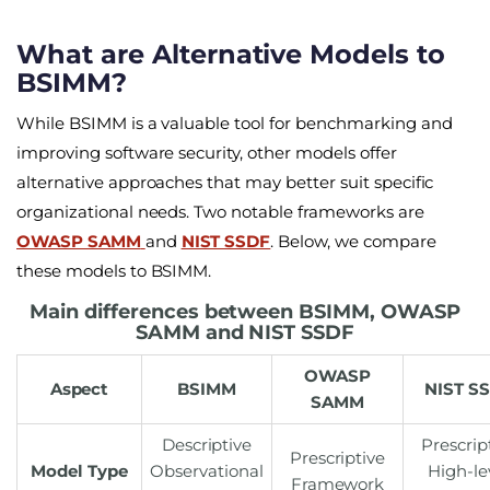
What are Alternative Models to
BSIMM?
While BSIMM is a valuable tool for benchmarking and
improving software security, other models offer
alternative approaches that may better suit specific
organizational needs. Two notable frameworks are
OWASP SAMM
and
NIST SSDF
. Below, we compare
these models to BSIMM.
Main differences between BSIMM, OWASP
SAMM and NIST SSDF
OWASP
Aspect
BSIMM
NIST
S
SAMM
Descriptive
Prescrip
Prescriptive
Model Type
Observational
High-le
Framework