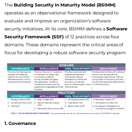
The
Building Security In Maturity Model (BSIMM)
operates as an observational framework designed to
evaluate and improve an organization’s software
security initiatives. At its core, BSIMM defines a
Software
Security Framework (SSF)
of 12 practices across four
domains
. These domains represent the critical areas of
focus for developing a robust software security program:
1. Governance