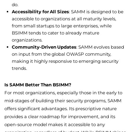
do.
Accessibility for All Sizes
: SAMM is designed to be
accessible to organizations at all maturity levels,
from small startups to large enterprises, while
BSIMM tends to cater to already mature
organizations.
Community-Driven Updates
: SAMM evolves based
on input from the global OWASP community,
making it highly responsive to emerging security
trends.
Is SAMM Better Than BSIMM?
For most organizations, especially those in the early to
mid-stages of building their security programs, SAMM
offers significant advantages. Its prescriptive nature
provides a clear roadmap for improvement, and its
open-source model makes it accessible to any