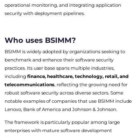
operational monitoring, and integrating application
security with deployment pipelines.
Who uses BSIMM?
BSIMM is widely adopted by organizations seeking to
benchmark and enhance their software security
practices. Its user base spans multiple industries,
including
finance, healthcare, technology, retail, and
telecommunications
, reflecting the growing need for
robust software security across diverse sectors. Some
notable examples of companies that use BSIMM include
Lenovo, Bank of America and Johnson & Johnson.
The framework is particularly popular among large
enterprises with mature software development