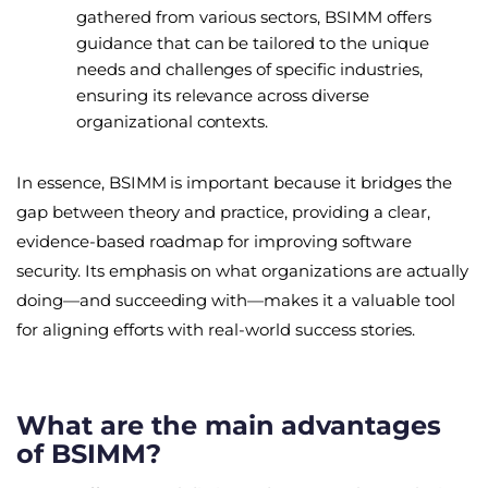
gathered from various sectors, BSIMM offers
guidance that can be tailored to the unique
needs and challenges of specific industries,
ensuring its relevance across diverse
organizational contexts.
In essence, BSIMM is important because it bridges the
gap between theory and practice, providing a clear,
evidence-based roadmap for improving software
security. Its emphasis on what organizations are actually
doing—and succeeding with—makes it a valuable tool
for aligning efforts with real-world success stories.
What are the main advantages
of BSIMM?