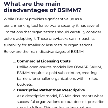
What are the main
disadvantages of BSIMM?
While BSIMM provides significant value as a
benchmarking tool for software security, it has several
limitations that organizations should carefully consider
before adopting it. These drawbacks can impact its
suitability for smaller or less mature organizations.
Below are the main disadvantages of BSIMM:
Commercial Licensing Costs
Unlike open-source models like OWASP SAMM,
BSIMM requires a paid subscription, creating
barriers for smaller organizations with limited
budgets.
Descriptive Rather than Prescriptive
As a descriptive model, BSIMM documents what
successful organizations do but doesn’t prescribe
steps to follow. This can leave less mature