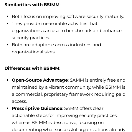
Similarities with BSIMM
:
Both focus on improving software security maturity.
They provide measurable activities that
organizations can use to benchmark and enhance
security practices.
Both are adaptable across industries and
organizational sizes.
Differences with BSIMM
:
Open-Source Advantage
: SAMM is entirely free and
maintained by a vibrant community, while BSIMM is
a commercial, proprietary framework requiring paid
access.
Prescriptive Guidance
: SAMM offers clear,
actionable steps for improving security practices,
whereas BSIMM is descriptive, focusing on
documenting what successful organizations already