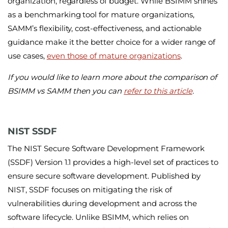
organization, regardless of budget. While BSIMM shines
as a benchmarking tool for mature organizations,
SAMM’s flexibility, cost-effectiveness, and actionable
guidance make it the better choice for a wider range of
use cases,
even those of mature organizations
.
If you would like to learn more about the comparison of
BSIMM vs SAMM then you can
refer to this article
.
NIST SSDF
The NIST Secure Software Development Framework
(SSDF) Version 1.1 provides a high-level set of practices to
ensure secure software development. Published by
NIST, SSDF focuses on mitigating the risk of
vulnerabilities during development and across the
software lifecycle. Unlike BSIMM, which relies on