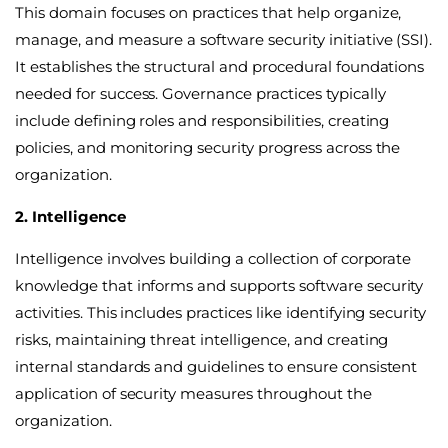
This domain focuses on practices that help organize,
manage, and measure a software security initiative (SSI).
It establishes the structural and procedural foundations
needed for success. Governance practices typically
include defining roles and responsibilities, creating
policies, and monitoring security progress across the
organization.
2. Intelligence
Intelligence involves building a collection of corporate
knowledge that informs and supports software security
activities. This includes practices like identifying security
risks, maintaining threat intelligence, and creating
internal standards and guidelines to ensure consistent
application of security measures throughout the
organization.