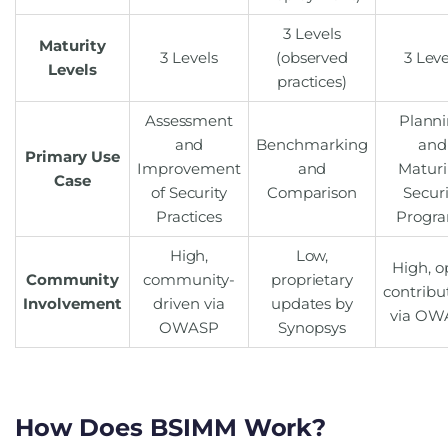
3 Levels
Maturity
3 Levels
(observed
3 Leve
Levels
practices)
Assessment
Plann
and
Benchmarking
and
Primary Use
Improvement
and
Matur
Case
of Security
Comparison
Securi
Practices
Progr
High,
Low,
High, 
Community
community-
proprietary
contribu
Involvement
driven via
updates by
via OW
OWASP
Synopsys
How Does BSIMM Work?