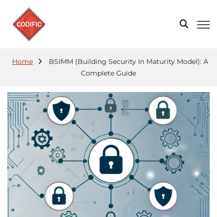
Home
BSIMM (Building Security In Maturity Model): A
Complete Guide