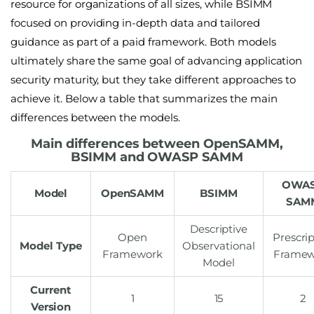
resource for organizations of all sizes, while BSIMM
focused on providing in-depth data and tailored
guidance as part of a paid framework. Both models
ultimately share the same goal of advancing application
security maturity, but they take different approaches to
achieve it. Below a table that summarizes the main
differences between the models.
Main differences between OpenSAMM,
BSIMM and OWASP SAMM
OWA
Model
OpenSAMM
BSIMM
SAM
Descriptive
Open
Prescrip
Model Type
Observational
Framework
Framew
Model
Current
1
15
2
Version