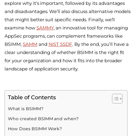
explore why it’s important, followed by its advantages
and disadvantages. We’ll also discuss alternative models
that might better suit specific needs. Finally, we’ll
examine how
SAMMY
, an innovative tool for managing
AppSec programs, can complement frameworks like
BSIMM,
SAMM
and
NIST SSDF
. By the end, you’ll have a
clear understanding of whether BSIMM is the right fit
for your organization and how it fits into the broader
landscape of application security.
Table of Contents
What is BSIMM?
Who created BSIMM and when?
How Does BSIMM Work?