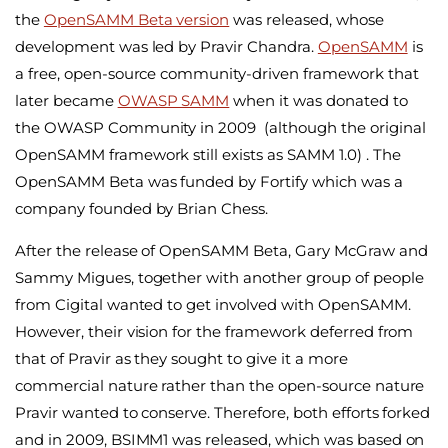
the
OpenSAMM Beta version
was released, whose
development was led by Pravir Chandra.
OpenSAMM
is
a free, open-source community-driven framework that
later became
OWASP SAMM
when it was donated to
the OWASP Community in 2009 (although the original
OpenSAMM framework still exists as SAMM 1.0) . The
OpenSAMM Beta was funded by Fortify which was a
company founded by Brian Chess.
After the release of OpenSAMM Beta, Gary McGraw and
Sammy Migues, together with another group of people
from Cigital wanted to get involved with OpenSAMM.
However, their vision for the framework deferred from
that of Pravir as they sought to give it a more
commercial nature rather than the open-source nature
Pravir wanted to conserve. Therefore, both efforts forked
and in 2009, BSIMM1 was released, which was based on