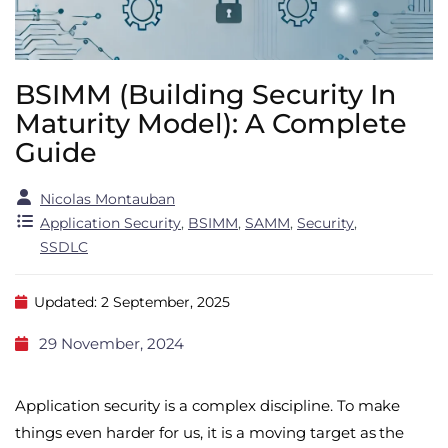
BSIMM (Building Security In
Maturity Model): A Complete
Guide
Nicolas Montauban
Application Security
,
BSIMM
,
SAMM
,
Security
,
SSDLC
Updated: 2 September, 2025
29 November, 2024
Application security is a complex discipline. To make
things even harder for us, it is a moving target as the