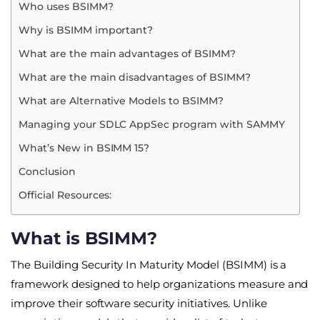
Who uses BSIMM?
Why is BSIMM important?
What are the main advantages of BSIMM?
What are the main disadvantages of BSIMM?
What are Alternative Models to BSIMM?
Managing your SDLC AppSec program with SAMMY
What’s New in BSIMM 15?
Conclusion
Official Resources:
What is BSIMM?
The Building Security In Maturity Model (BSIMM) is a
framework designed to help organizations measure and
improve their software security initiatives. Unlike