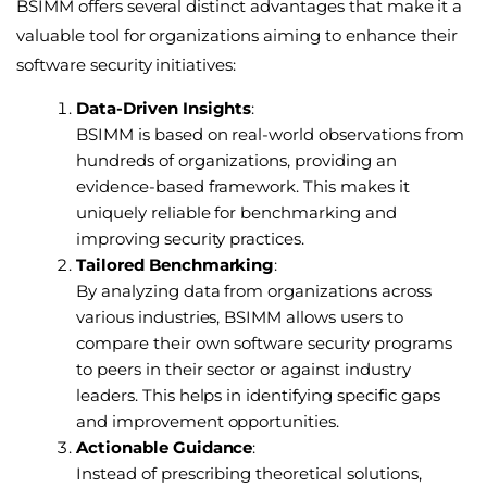
BSIMM offers several distinct advantages that make it a
valuable tool for organizations aiming to enhance their
software security initiatives:
Data-Driven Insights
:
BSIMM is based on real-world observations from
hundreds of organizations, providing an
evidence-based framework. This makes it
uniquely reliable for benchmarking and
improving security practices.
Tailored Benchmarking
:
By analyzing data from organizations across
various industries, BSIMM allows users to
compare their own software security programs
to peers in their sector or against industry
leaders. This helps in identifying specific gaps
and improvement opportunities.
Actionable Guidance
:
Instead of prescribing theoretical solutions,