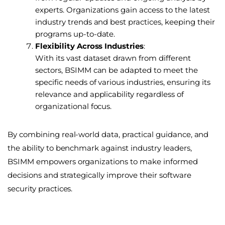
experts. Organizations gain access to the latest
industry trends and best practices, keeping their
programs up-to-date.
Flexibility Across Industries
:
With its vast dataset drawn from different
sectors, BSIMM can be adapted to meet the
specific needs of various industries, ensuring its
relevance and applicability regardless of
organizational focus.
By combining real-world data, practical guidance, and
the ability to benchmark against industry leaders,
BSIMM empowers organizations to make informed
decisions and strategically improve their software
security practices.