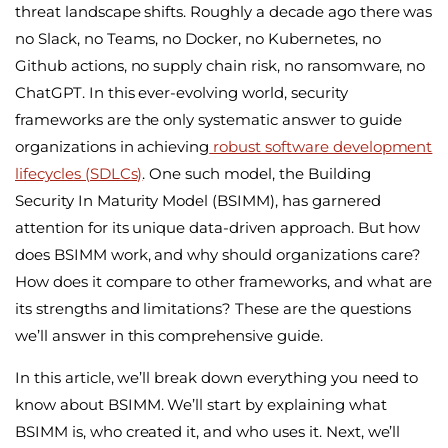
threat landscape shifts. Roughly a decade ago there was
no Slack, no Teams, no Docker, no Kubernetes, no
Github actions, no supply chain risk, no ransomware, no
ChatGPT. In this ever-evolving world, security
frameworks are the only systematic answer to guide
organizations in achieving
robust software development
lifecycles (SDLCs)
. One such model, the
Building
Security In Maturity Model (BSIMM)
, has garnered
attention for its unique data-driven approach. But how
does BSIMM work, and why should organizations care?
How does it compare to other frameworks, and what are
its strengths and limitations? These are the questions
we’ll answer in this comprehensive guide.
In this article, we’ll break down everything you need to
know about BSIMM. We’ll start by explaining what
BSIMM is, who created it, and who uses it. Next, we’ll