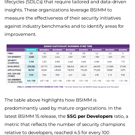
lifecycles (SDLCs) that require tailored and data-driven
insights. These organizations leverage BSIMM to
measure the effectiveness of their security initiatives
against industry benchmarks and to identify areas for
improvement.
The table above highlights how BSIMM is
predominantly used by mature organizations. In the
latest BSIMM 15 release, the
SSG per Developers
ratio, a
metric that reflects the number of security champions
relative to developers, reached 4.5 for every 100