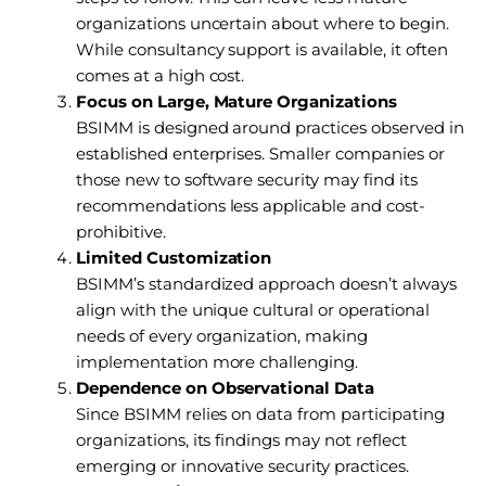
organizations uncertain about where to begin.
While consultancy support is available, it often
comes at a high cost.
Focus on Large, Mature Organizations
BSIMM is designed around practices observed in
established enterprises. Smaller companies or
those new to software security may find its
recommendations less applicable and cost-
prohibitive.
Limited Customization
BSIMM’s standardized approach doesn’t always
align with the unique cultural or operational
needs of every organization, making
implementation more challenging.
Dependence on Observational Data
Since BSIMM relies on data from participating
organizations, its findings may not reflect
emerging or innovative security practices.