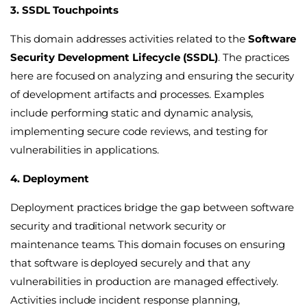
3. SSDL Touchpoints
This domain addresses activities related to the
Software
Security Development Lifecycle (SSDL)
. The practices
here are focused on analyzing and ensuring the security
of development artifacts and processes. Examples
include performing static and dynamic analysis,
implementing secure code reviews, and testing for
vulnerabilities in applications.
4. Deployment
Deployment practices bridge the gap between software
security and traditional network security or
maintenance teams. This domain focuses on ensuring
that software is deployed securely and that any
vulnerabilities in production are managed effectively.
Activities include incident response planning,