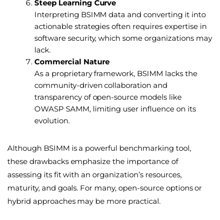
Steep Learning Curve
Interpreting BSIMM data and converting it into
actionable strategies often requires expertise in
software security, which some organizations may
lack.
Commercial Nature
As a proprietary framework, BSIMM lacks the
community-driven collaboration and
transparency of open-source models like
OWASP SAMM, limiting user influence on its
evolution.
Although BSIMM is a powerful benchmarking tool,
these drawbacks emphasize the importance of
assessing its fit with an organization’s resources,
maturity, and goals. For many, open-source options or
hybrid approaches may be more practical.