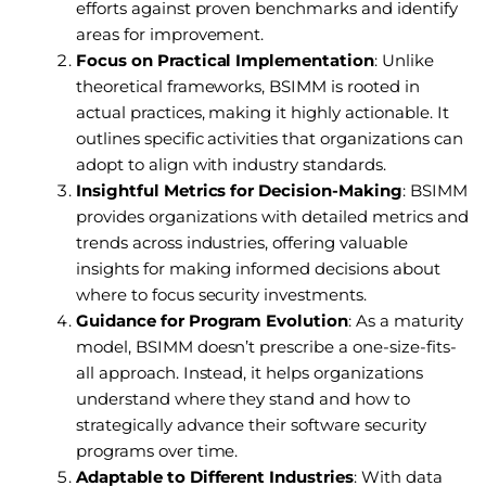
efforts against proven benchmarks and identify
areas for improvement.
Focus on Practical Implementation
: Unlike
theoretical frameworks, BSIMM is rooted in
actual practices, making it highly actionable. It
outlines specific activities that organizations can
adopt to align with industry standards.
Insightful Metrics for Decision-Making
: BSIMM
provides organizations with detailed metrics and
trends across industries, offering valuable
insights for making informed decisions about
where to focus security investments.
Guidance for Program Evolution
: As a maturity
model, BSIMM doesn’t prescribe a one-size-fits-
all approach. Instead, it helps organizations
understand where they stand and how to
strategically advance their software security
programs over time.
Adaptable to Different Industries
: With data