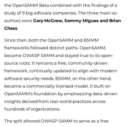
the OpenSAMM Beta combined with the findings of a
study of 9 big software companies. The three main co-
authors were
Gary McGraw, Sammy Migues and Brian
Chess
.
Since then, both the OpenSAMM and BSIMM
frameworks followed distinct paths. OpenSAMM,
became OWASP SAMM and stayed true to its open-
source roots. It remains a free, community-driven
framework, continually updated to align with modern
software security needs. BSIMM, on the other hand,
became a commercially licensed model. It built on
OpenSAMM’s foundation by emphasizing data-driven
insights derived from real-world practices across
hundreds of organizations.
The split allowed OWASP SAMM to serve as a free