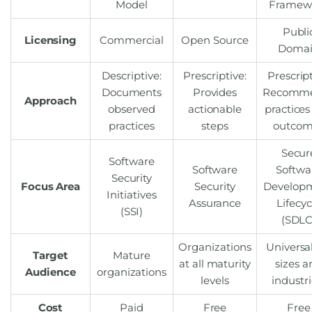
Model
Framew
Publi
Licensing
Commercial
Open Source
Doma
Descriptive:
Prescriptive:
Prescript
Documents
Provides
Recomm
Approach
observed
actionable
practices
practices
steps
outcom
Secur
Software
Software
Softwa
Security
Focus Area
Security
Develop
Initiatives
Assurance
Lifecyc
(SSI)
(SDLC
Organizations
Universal
Target
Mature
at all maturity
sizes a
Audience
organizations
levels
industri
Cost
Paid
Free
Free