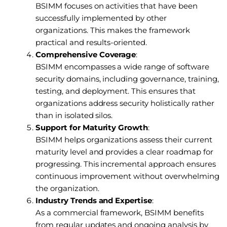
BSIMM focuses on activities that have been
successfully implemented by other
organizations. This makes the framework
practical and results-oriented.
Comprehensive Coverage
:
BSIMM encompasses a wide range of software
security domains, including governance, training,
testing, and deployment. This ensures that
organizations address security holistically rather
than in isolated silos.
Support for Maturity Growth
:
BSIMM helps organizations assess their current
maturity level and provides a clear roadmap for
progressing. This incremental approach ensures
continuous improvement without overwhelming
the organization.
Industry Trends and Expertise
:
As a commercial framework, BSIMM benefits
from regular updates and ongoing analysis by