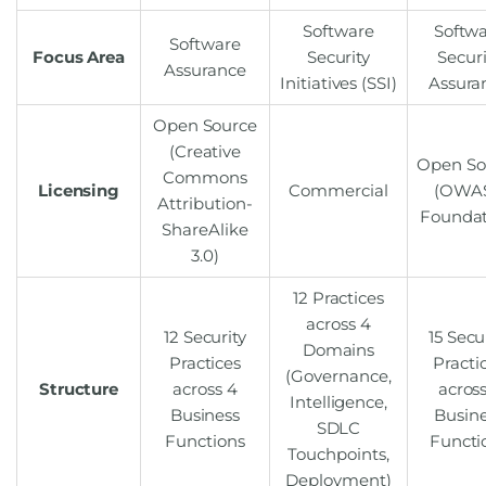
Software
Softw
Software
Focus Area
Security
Securi
Assurance
Initiatives (SSI)
Assura
Open Source
(Creative
Open So
Commons
Licensing
Commercial
(OWA
Attribution-
Foundat
ShareAlike
3.0)
12 Practices
across 4
12 Security
15 Secu
Domains
Practices
Practi
(Governance,
Structure
across 4
across
Intelligence,
Business
Busin
SDLC
Functions
Functi
Touchpoints,
Deployment)