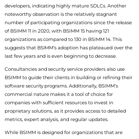
developers, indicating highly mature SDLCs. Another
noteworthy observation is the relatively stagnant
number of participating organizations since the release
of BSIMM 11 in 2020, with BSIMM 15 having 121
organizations as compared to 130 in BSIMM 14. This
suggests that BSIMM’s adoption has plateaued over the
last few years and is even beginning to decrease.
Consultancies and security service providers also use
BSIMM to guide their clients in building or refining their
software security programs. Additionally, BSIMM’s
commercial nature makes it a tool of choice for
companies with sufficient resources to invest in
proprietary solutions, as it provides access to detailed
metrics, expert analysis, and regular updates.
While BSIMM is designed for organizations that are