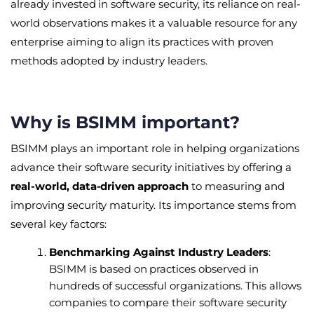
already invested in software security, its reliance on real-
world observations makes it a valuable resource for any
enterprise aiming to align its practices with proven
methods adopted by industry leaders.
Why is BSIMM important?
BSIMM plays an important role in helping organizations
advance their software security initiatives by offering a
real-world, data-driven approach
to measuring and
improving security maturity. Its importance stems from
several key factors:
Benchmarking Against Industry Leaders
:
BSIMM is based on practices observed in
hundreds of successful organizations. This allows
companies to compare their software security