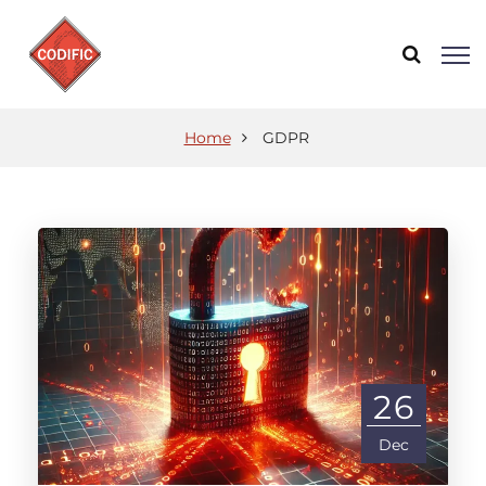
Home
GDPR
26
Dec