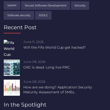
SAMM
Secure Software Development
Security
Software security
SSDLC
Recent Post
June 11, 2026
Will the Fifa World Cup get hacked?
June 08, 2026
GRC is dead. Long live PRC.
June 08, 2026
How are we doing? Application Security
Maturity Assessment of SMEs.
In the Spotlight