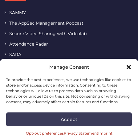
SAMMY
The AppSec Management Podcast
Secure Video Sharing with Videolab
Attendance Radar
SARA
Terms & Conditions
Manage Consent
Imprint
To provide the best experiences, we use technologies like cookies to
store and/or access device information. Consenting to these
Cookie Policy
technologies will allow us to process data such as browsing
Privacy Statement
behavior or unique IDs on this site. Not consenting or withdrawing
consent, may adversely affect certain features and functions.
Accept
Codific • Building a simple and safe digital future
2026. All
rights reserved.
Opt-out preferences
Privacy Statement
Imprint