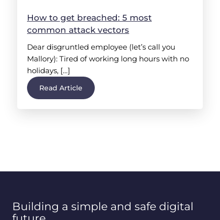
How to get breached: 5 most
common attack vectors
Dear disgruntled employee (let’s call you
Mallory): Tired of working long hours with no
holidays, […]
Read Article
Building a simple and safe digital
future