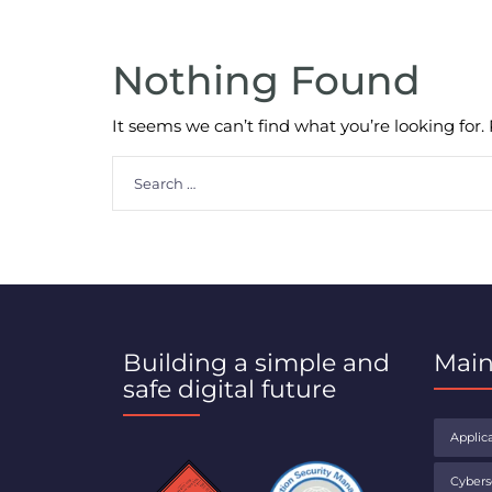
Nothing Found
It seems we can’t find what you’re looking for
Search
for:
Building a simple and
Main
safe digital future
Applica
Cybers