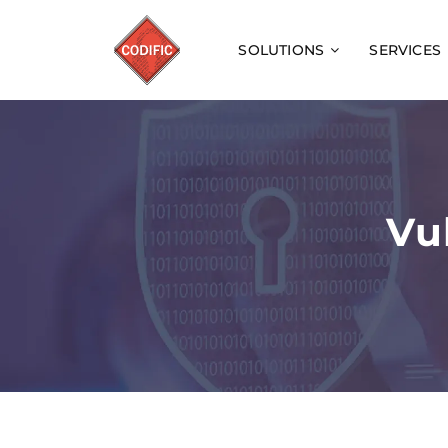
SOLUTIONS
SERVICES
Vu