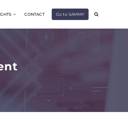
IGHTS
CONTACT
Go to SAMMY
ent