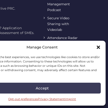
Management
live PRC.
Podcast
Secure Video
Sharing with
 Application
Videolab
 Assessment of SMEs.
Attendance Radar
SARA
Manage Consent
Terms & Conditions
the best experiences, we use technologies like cookies to store and/or
ce information. Consenting to these technologies will allow us to
Imprint
a such as browsing behavior or unique IDs on this site. Not
or withdrawing consent, may adversely affect certain features and
Cookie Policy
Privacy Statement
Accept
Opt-out preferences
Privacy Statement
Imprint
erved.