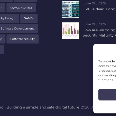
June 08, 2026
P
OWASP SAMM
GRC is dead. Long 
y by Design
SAMM
June 08, 2026
 Software Development
How are we doing?
Security Maturity
y
Software security
To provide 
access devi
process dat
consenting 
functions.
ic • Building a simple and safe digital future
2026. All rights res