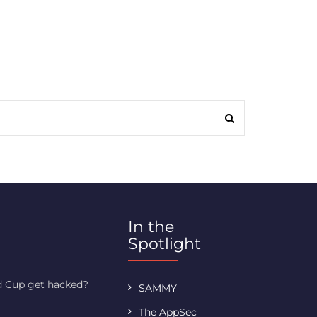
In the
Spotlight
ld Cup get hacked?
SAMMY
The AppSec