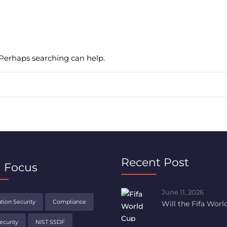
. Perhaps searching can help.
Recent Post
 Focus
June 11, 2026
tion Security
Compliance
Will the Fifa Wor
ecurity
NIST SSDF