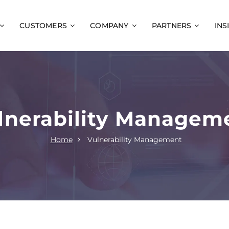
CUSTOMERS
COMPANY
PARTNERS
INS
lnerability Managem
Home
Vulnerability Management